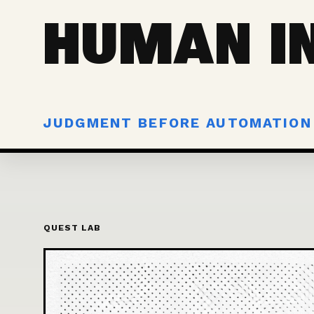
HUMAN IN
JUDGMENT BEFORE AUTOMATION
QUEST LAB