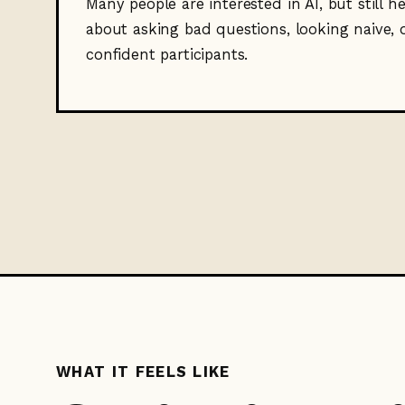
Many people are interested in AI, but still h
about asking bad questions, looking naive, 
confident participants.
WHAT IT FEELS LIKE