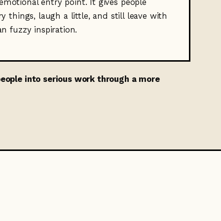
motional entry point. It gives people
y things, laugh a little, and still leave with
an fuzzy inspiration.
 people into serious work through a more