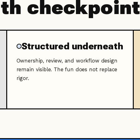
ith checkpoin
Structured underneath
Ownership, review, and workflow design
remain visible. The fun does not replace
rigor.