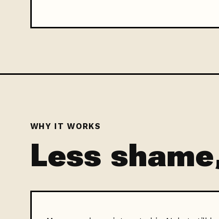
WHY IT WORKS
Less shame