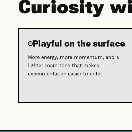
Curiosity w
Playful on the surface
More energy, more momentum, and a
lighter room tone that makes
experimentation easier to enter.