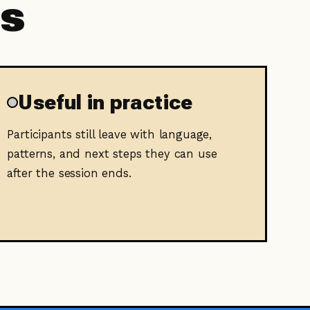
ts
Useful in practice
Participants still leave with language,
patterns, and next steps they can use
after the session ends.