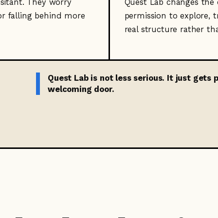
esitant. They worry
Quest Lab changes the e
or falling behind more
permission to explore, tr
real structure rather th
Quest Lab is not less serious. It just gets
welcoming door.