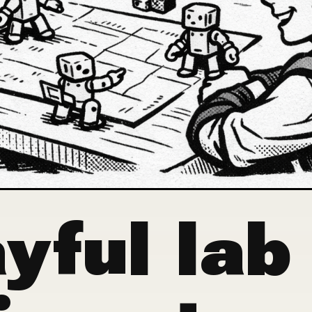
yful lab