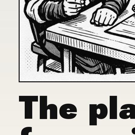
The pla