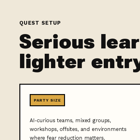
QUEST SETUP
Serious lea
lighter entr
PARTY SIZE
AI-curious teams, mixed groups,
workshops, offsites, and environments
where fear reduction matters.