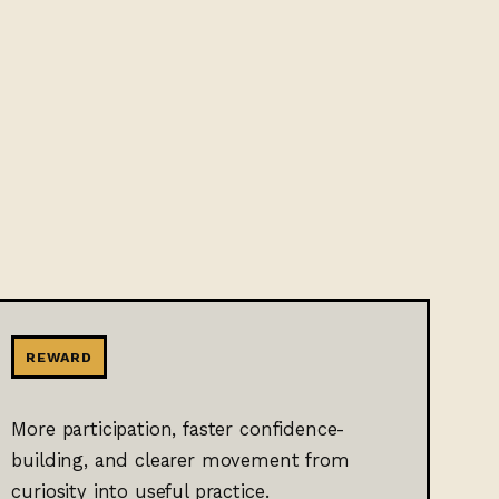
REWARD
More participation, faster confidence-
building, and clearer movement from
curiosity into useful practice.