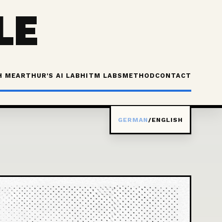
LE
H ME
ARTHUR'S AI LAB
HITM LABS
METHOD
CONTACT
GERMAN
/
ENGLISH