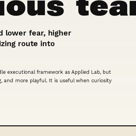
rious te
d lower fear, higher
zing route into
e executional framework as Applied Lab, but
 and more playful. It is useful when curiosity