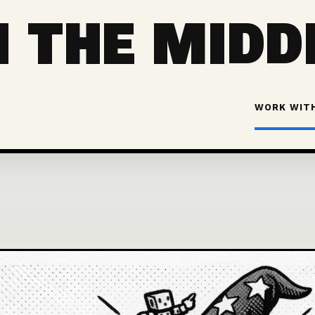
 THE MIDD
WORK WIT