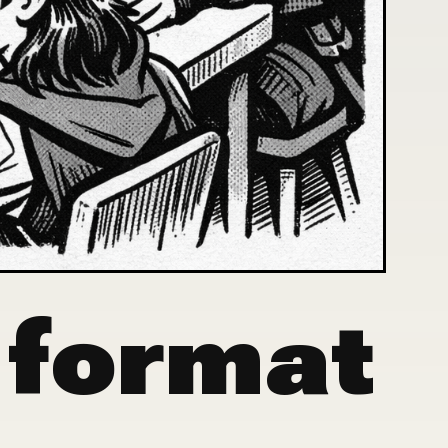
 format