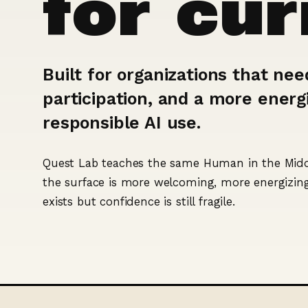
for cu
Built for organizations that nee
participation, and a more energi
responsible AI use.
Quest Lab teaches the same Human in the Middl
the surface is more welcoming, more energizing,
exists but confidence is still fragile.