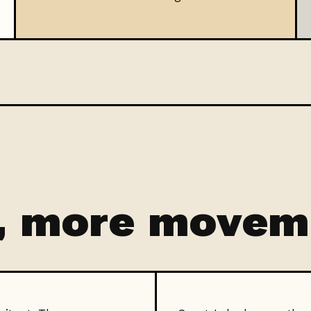
, more movem