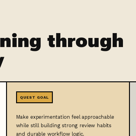
rning through
y
QUEST GOAL
Make experimentation feel approachable
while still building strong review habits
and durable workflow logic.